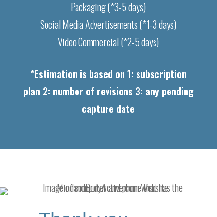
Packaging (*3-5 days)
Social Media Advertisements (*1-3 days)
Video Commercial (*2-5 days)
*Estimation is based on 1: subscription
plan 2: number of revisions 3: any pending
capture date