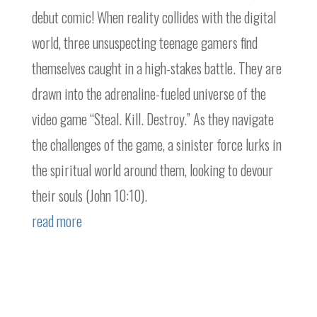
debut comic! When reality collides with the digital
world, three unsuspecting teenage gamers find
themselves caught in a high-stakes battle. They are
drawn into the adrenaline-fueled universe of the
video game “Steal. Kill. Destroy.” As they navigate
the challenges of the game, a sinister force lurks in
the spiritual world around them, looking to devour
their souls (John 10:10).
read more