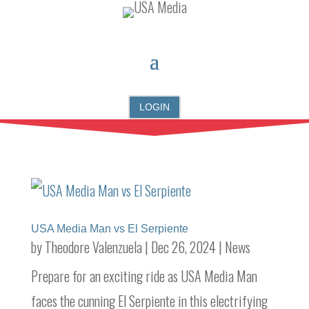
LOGIN
USA Media Man vs El Serpiente
by
Theodore Valenzuela
|
Dec 26, 2024
|
News
Prepare for an exciting ride as USA Media Man
faces the cunning El Serpiente in this electrifying