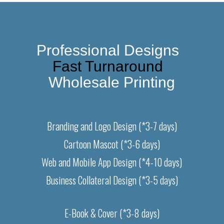
Professional Designs  
Fast Turnaround  
Wholesale Printing
Branding and Logo Design (*3-7 days)
Cartoon Mascot (*3-6 days)
Web and Mobile App Design (*4-10 days)
Business Collateral Design (*3-5 days)
E-Book & Cover (*3-8 days)