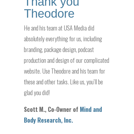
Thank you
Theodore
He and his team at USA Media did
absolutely everything for us, including
branding, package design, podcast
production and design of our complicated
website. Use Theodore and his team for
these and other tasks. Like us, you’ll be
glad you did!
Scott M., Co-Owner of
Mind and
Body Research, Inc.