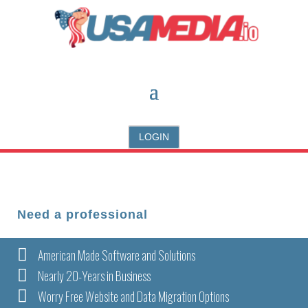
LOGIN
Need a professional

American Made Software and Solutions

Nearly 20-Years in Business

Worry Free Website and Data Migration Options