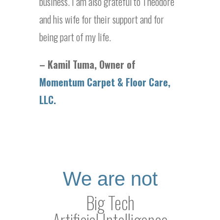
business. I am also grateful to Theodore
and his wife for their support and for
being part of my life.
– Kamil Tuma, Owner of
Momentum Carpet & Floor Care,
LLC.
We are not
Big Tech
Artificial Intelligence