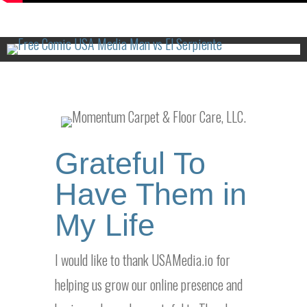
Grateful To
Have Them in
My Life
I would like to thank USAMedia.io for
helping us grow our online presence and