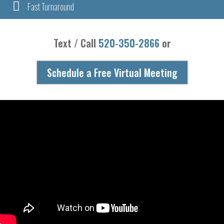

Fast Turnaround
Text / Call
520-350-2866
or
Schedule a Free Virtual Meeting