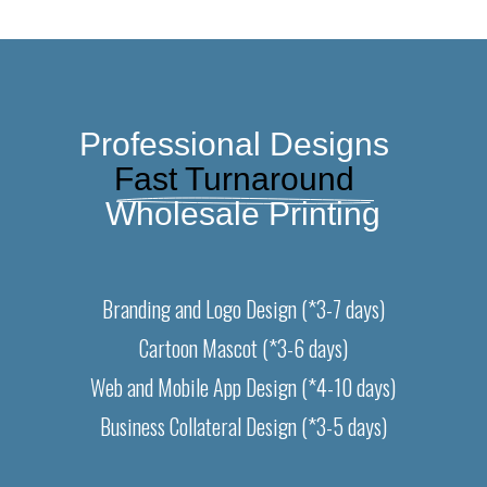
Professional Designs  
Fast Turnaround  
Wholesale Printing
Branding and Logo Design (*3-7 days)
Cartoon Mascot (*3-6 days)
Web and Mobile App Design (*4-10 days)
Business Collateral Design (*3-5 days)