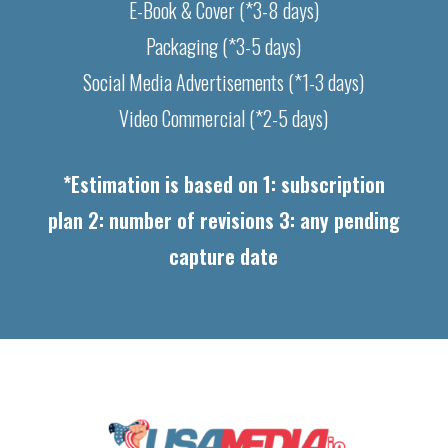
E-Book & Cover (*3-8 days)
Packaging (*3-5 days)
Social Media Advertisements (*1-3 days)
Video Commercial (*2-5 days)
*Estimation is based on 1: subscription
plan 2: number of revisions 3: any pending
capture date