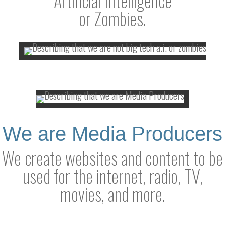
or Zombies.
We are Media Producers
We create websites and content to be
used for the internet, radio, TV,
movies, and more.